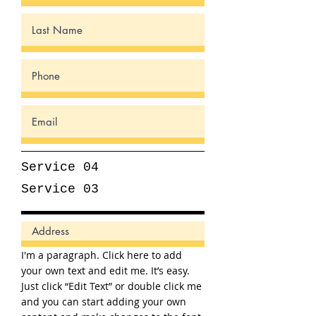
Service 04
Service 03
I'm a paragraph. Click here to add
your own text and edit me. It’s easy.
Just click “Edit Text” or double click me
and you can start adding your own