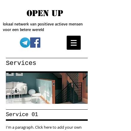
OPEN UP
lokaal netwerk van positieve actieve mensen
voor een betere wereld
Services
Service 01
I'm a paragraph. Click here to add your own