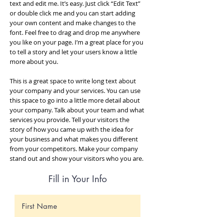
text and edit me. It’s easy. Just click “Edit Text”
or double click me and you can start adding
your own content and make changes to the
font. Feel free to drag and drop me anywhere
you like on your page. I’m a great place for you
to tell a story and let your users know a little
more about you.
This is a great space to write long text about
your company and your services. You can use
this space to go into a little more detail about
your company. Talk about your team and what
services you provide. Tell your visitors the
story of how you came up with the idea for
your business and what makes you different
from your competitors. Make your company
stand out and show your visitors who you are.
Fill in Your Info