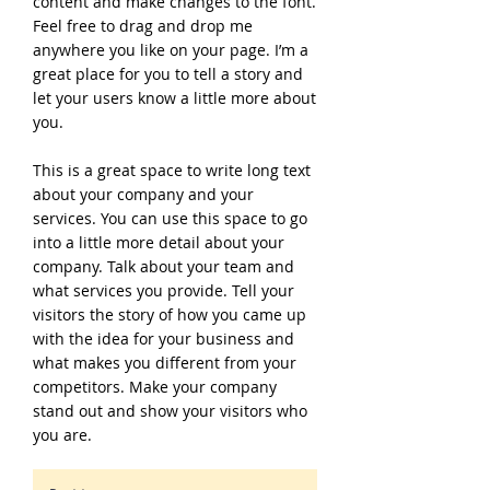
content and make changes to the font.
Feel free to drag and drop me
anywhere you like on your page. I’m a
great place for you to tell a story and
let your users know a little more about
you.
This is a great space to write long text
about your company and your
services. You can use this space to go
into a little more detail about your
company. Talk about your team and
what services you provide. Tell your
visitors the story of how you came up
with the idea for your business and
what makes you different from your
competitors. Make your company
stand out and show your visitors who
you are.